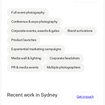
Full event photography
Conference & expo photography
Corporate events, awards & galas
Brand activations
Product launches
Experiential marketing campaigns
Media wall & lighting
Corporate headshots
PR & media events
Multiple photographers
Recent work in Sydney
Get in touch