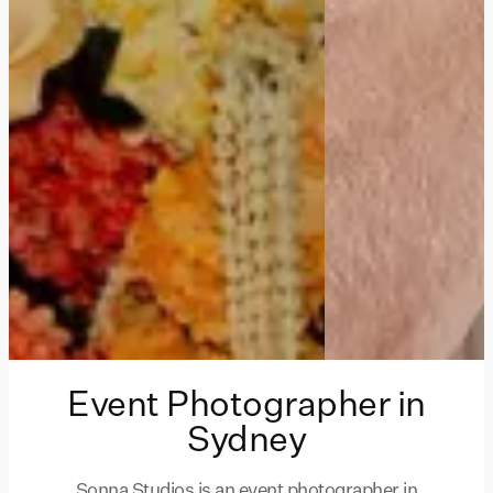
Event Photographer in
Sydney
Sonna Studios is an event photographer in