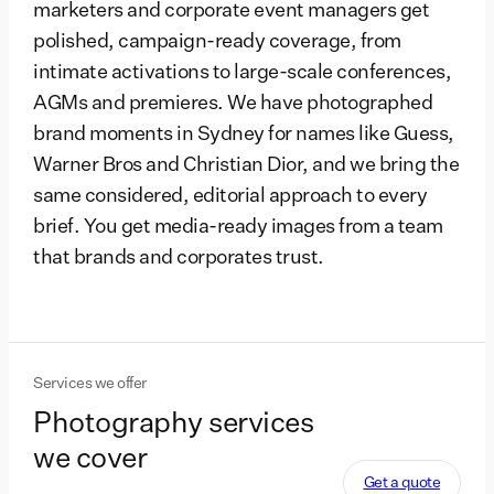
marketers and corporate event managers get
polished, campaign-ready coverage, from
intimate activations to large-scale conferences,
AGMs and premieres. We have photographed
brand moments in Sydney for names like Guess,
Warner Bros and Christian Dior, and we bring the
same considered, editorial approach to every
brief. You get media-ready images from a team
that brands and corporates trust.
Services we offer
Photography services
we cover
Get a quote