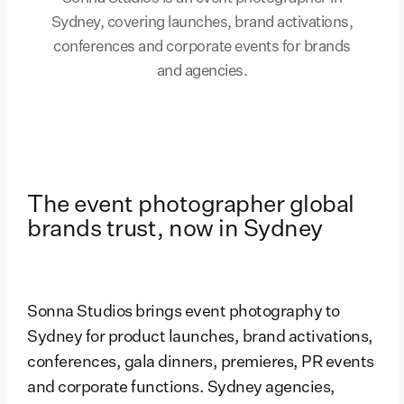
Sydney, covering launches, brand activations,
conferences and corporate events for brands
and agencies.
The event photographer global
brands trust, now in Sydney
Sonna Studios brings event photography to
Sydney for product launches, brand activations,
conferences, gala dinners, premieres, PR events
and corporate functions. Sydney agencies,