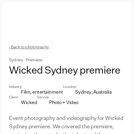
‹ Back to photography
Sydney · Premiere
Wicked Sydney premiere
Industry
Location
Film, entertainment
Sydney, Australia
Client
Service
Wicked
Photo + Video
Event photography and videography for Wicked
Sydney premiere. We covered the premiere,