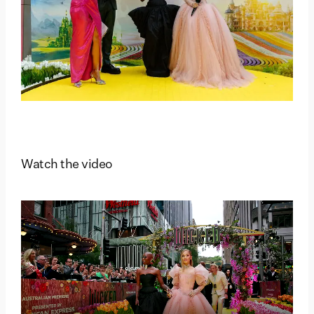
Watch the video