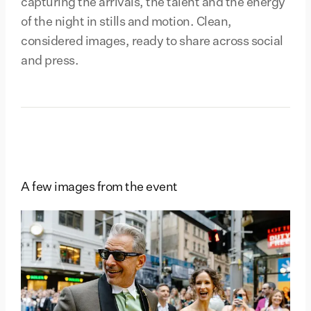
capturing the arrivals, the talent and the energy
of the night in stills and motion. Clean,
considered images, ready to share across social
and press.
A few images from the event