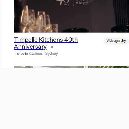
Timpelle Kitchens 40th
Videography
Anniversary
Timpelle Kitchens · Sydney