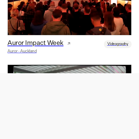
Auror Impact Week
Videography
Auror · Auckland