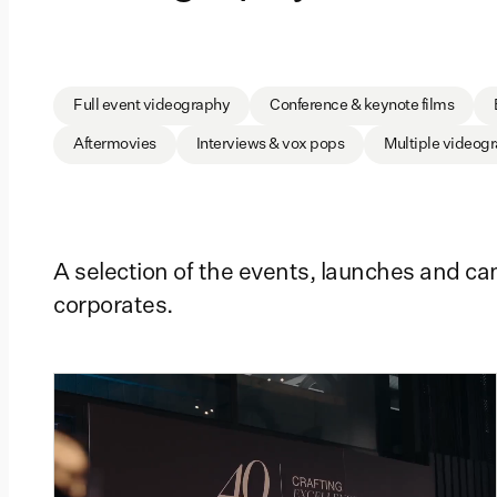
Full event videography
Conference & keynote films
Aftermovies
Interviews & vox pops
Multiple videog
A selection of the events, launches and c
corporates.