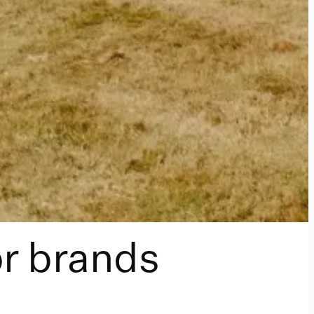
or brands