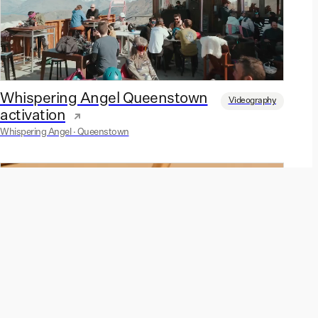
Whispering Angel Queenstown
Videography
activation
Whispering Angel · Queenstown