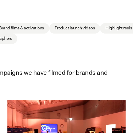
Brand films & activations
Product launch videos
Highlight reels
raphers
ampaigns we have filmed for brands and