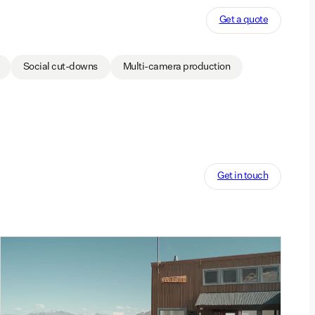
Get a quote
Social cut-downs
Multi-camera production
Get in touch