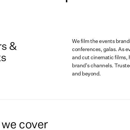
We film the events brand
s &
conferences, galas. As e
ts
and cut cinematic films, 
brand's channels. Truste
and beyond.
 we cover