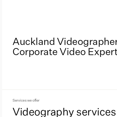
Auckland Videographer
Corporate Video Exper
Services we offer
Videography services