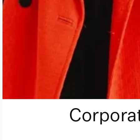
Corporat