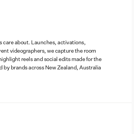
s care about. Launches, activations,
vent videographers, we capture the room
highlight reels and social edits made for the
d by brands across New Zealand, Australia