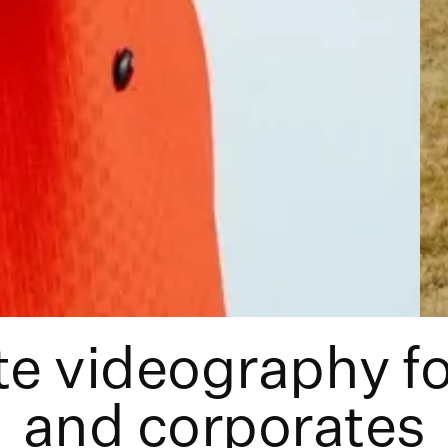
e videography f
and corporates