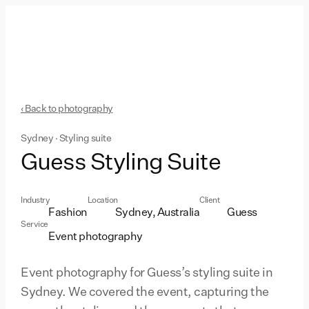
‹ Back to photography
Sydney · Styling suite
Guess Styling Suite
Industry
Location
Client
Fashion
Sydney, Australia
Guess
Service
Event photography
Event photography for Guess’s styling suite in
Sydney. We covered the event, capturing the