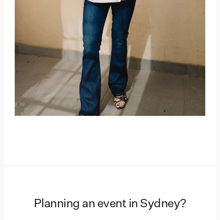
Planning an event in
Sydney
?