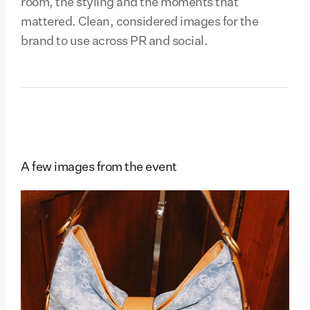
room, the styling and the moments that
mattered. Clean, considered images for the
brand to use across PR and social.
A few images from the event