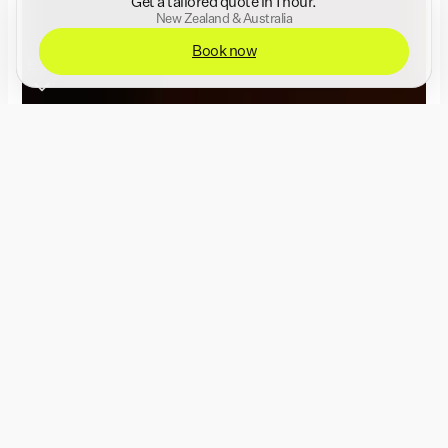
Get a tailored quote in 1 hour.
New Zealand & Australia
Book now
Enter
Event photography &
videography for the
world's biggest
brands.