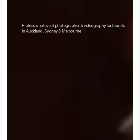
Professional event photographer & videography for brands
in Auckland, Sydney & Melbourne