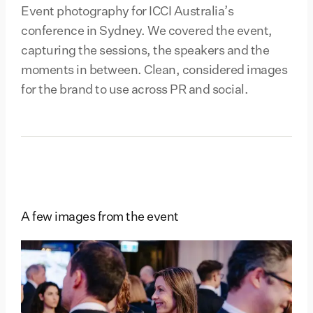
Event photography for ICCI Australia’s
conference in Sydney. We covered the event,
capturing the sessions, the speakers and the
moments in between. Clean, considered images
for the brand to use across PR and social.
A few images from the event