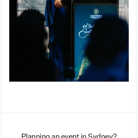
Planning an event in
Sydney
?