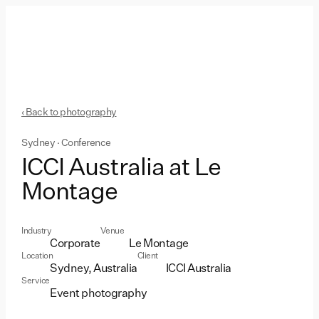
‹ Back to photography
Sydney · Conference
ICCI Australia at Le
Montage
Industry
Venue
Corporate
Le Montage
Location
Client
Sydney, Australia
ICCI Australia
Service
Event photography