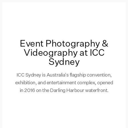
Event Photography &
Videography at ICC
Sydney
ICC Sydney is Australia's flagship convention,
exhibition, and entertainment complex, opened
in 2016 on the Darling Harbour waterfront.