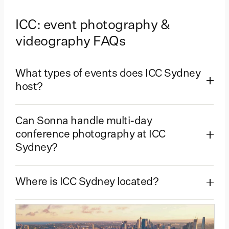
ICC: event photography &
videography FAQs
What types of events does ICC Sydney
host?
Can Sonna handle multi-day
conference photography at ICC
Sydney?
Where is ICC Sydney located?