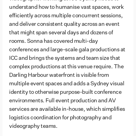
understand how to humanise vast spaces, work
efficiently across multiple concurrent sessions,
and deliver consistent quality across an event
that might span several days and dozens of
rooms. Sonna has covered multi-day
conferences and large-scale gala productions at
ICC and brings the systems and team size that
complex productions at this venue require. The
Darling Harbour waterfront is visible from
multiple event spaces and adds a Sydney visual
identity to otherwise purpose-built conference
environments. Full event production and AV
services are available in-house, which simplifies
logistics coordination for photography and
videography teams.