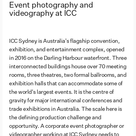
Event photography and
videography at ICC
ICC Sydney is Australia's flagship convention,
exhibition, and entertainment complex, opened
in 2016 on the Darling Harbour waterfront. Three
interconnected buildings house over 70 meeting
rooms, three theatres, two formal ballrooms, and
exhibition halls that can accommodate some of
the world's largest events. It is the centre of
gravity for major international conferences and
trade exhibitions in Australia. The scale here is
the defining production challenge and
opportunity. A corporate event photographer or
videographer working at ICC Sydney needs to