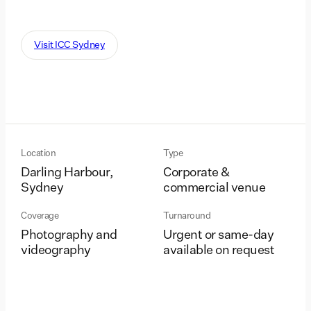
Visit ICC Sydney
Location
Type
Darling Harbour,
Corporate &
Sydney
commercial venue
Coverage
Turnaround
Photography and
Urgent or same-day
videography
available on request