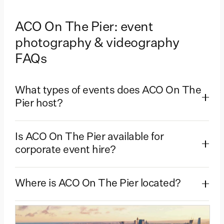
ACO On The Pier: event
photography & videography
FAQs
What types of events does ACO On The
Pier host?
Is ACO On The Pier available for
corporate event hire?
Where is ACO On The Pier located?