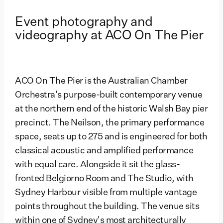
Event photography and
videography at ACO On The Pier
ACO On The Pier is the Australian Chamber
Orchestra's purpose-built contemporary venue
at the northern end of the historic Walsh Bay pier
precinct. The Neilson, the primary performance
space, seats up to 275 and is engineered for both
classical acoustic and amplified performance
with equal care. Alongside it sit the glass-
fronted Belgiorno Room and The Studio, with
Sydney Harbour visible from multiple vantage
points throughout the building. The venue sits
within one of Sydney's most architecturally