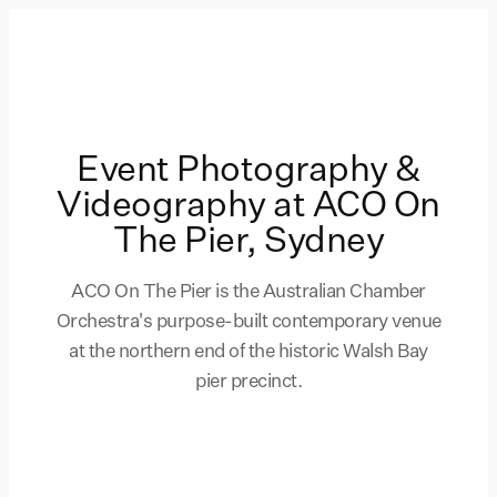
Event Photography &
Videography at ACO On
The Pier, Sydney
ACO On The Pier is the Australian Chamber
Orchestra's purpose-built contemporary venue
at the northern end of the historic Walsh Bay
pier precinct.