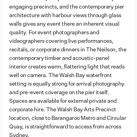
engaging precincts, and the contemporary pier
architecture with harbour views through glass
walls gives any event there an inherent visual
quality. For event photographers and
videographers covering live performances,
recitals, or corporate dinners in The Neilson, the
contemporary timber and acoustic-panel
interior creates warm, flattering light that reads
well on camera. The Walsh Bay waterfront
setting is equally strong for arrival photography
and pre-event coverage on the pier itself.
Spaces are available for external private and
corporate hire. The Walsh Bay Arts Precinct
location, close to Barangaroo Metro and Circular
Quay, is straightforward to access from across
Sydney.