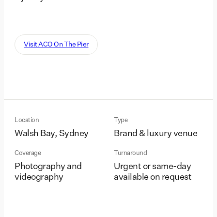
Visit ACO On The Pier
Location
Type
Walsh Bay, Sydney
Brand & luxury venue
Coverage
Turnaround
Photography and
Urgent or same-day
videography
available on request