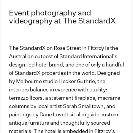
Event photography and
videography at The StandardX
The StandardX on Rose Street in Fitzroy is the
Australian outpost of Standard International's
design-led hotel brand, and one of only a handful
of StandardX properties in the world. Designed
by Melbourne studio Hecker Guthrie, the
interiors balance irreverence with quality:
terrazzo floors, a statement fireplace, macrame
columns by local artist Sarah Smalltown, and
paintings by Dane Lovett sit alongside custom
antique furniture and thoughtfully sourced
materials. The hotel is embedded in Fitzroy's