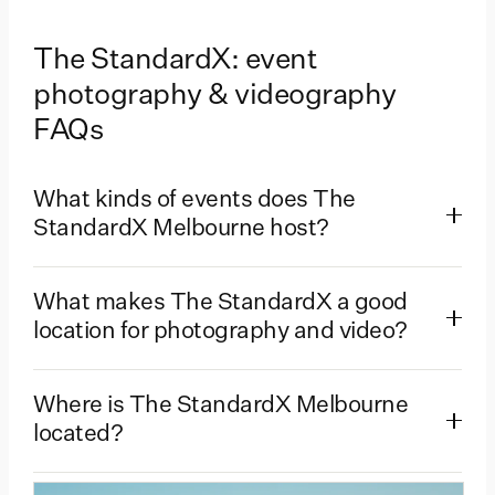
The StandardX: event
photography & videography
FAQs
What kinds of events does The
StandardX Melbourne host?
What makes The StandardX a good
location for photography and video?
Where is The StandardX Melbourne
located?