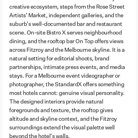
creative ecosystem, steps from the Rose Street
Artists' Market, independent galleries, and the
suburb's well-documented bar and restaurant
scene. On-site Bistro X serves neighbourhood
dining, and the rooftop bar On Top offers views
across Fitzroy and the Melbourne skyline. It is a
natural setting for editorial shoots, brand
partnerships, intimate press events, and media
stays. For a Melbourne event videographer or
photographer, the StandardX offers something
most hotels cannot: genuine visual personality.
The designed interiors provide natural
foregrounds and texture, the rooftop gives
altitude and skyline context, and the Fitzroy
surroundings extend the visual palette well
beyond the hotel's walls.