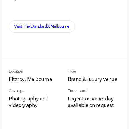
Visit The StandardX Melbourne
Location
Type
Fitzroy, Melbourne
Brand & luxury venue
Coverage
Turnaround
Photography and
Urgent or same-day
videography
available on request