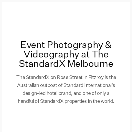
Event Photography &
Videography at The
StandardX Melbourne
The StandardX on Rose Street in Fitzroy is the
Australian outpost of Standard International's
design-led hotel brand, and one of only a
handful of StandardX properties in the world.