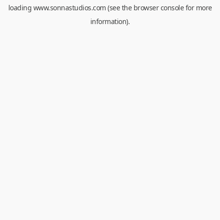
loading
www.sonnastudios.com
(see the
browser console
for more
information).