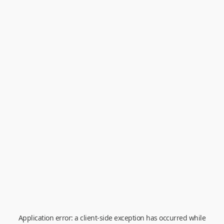
Application error: a
client
-side exception has occurred while