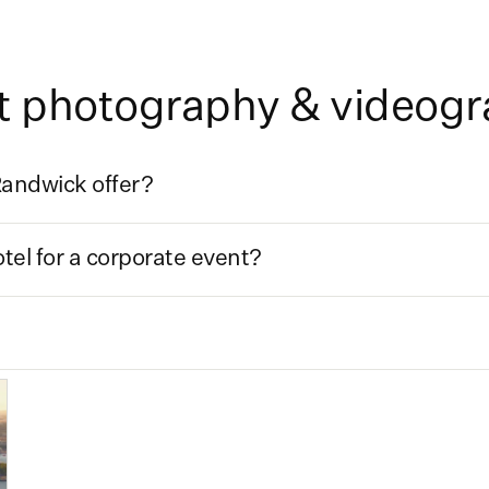
t photography & videog
andwick offer?
el for a corporate event?