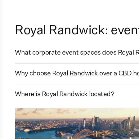
Royal Randwick: even
What corporate event spaces does Royal R
Why choose Royal Randwick over a CBD hot
Where is Royal Randwick located?