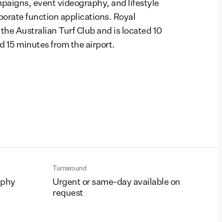
aigns, event videography, and lifestyle
porate function applications. Royal
he Australian Turf Club and is located 10
 15 minutes from the airport.
Turnaround
aphy
Urgent or same-day available on
request