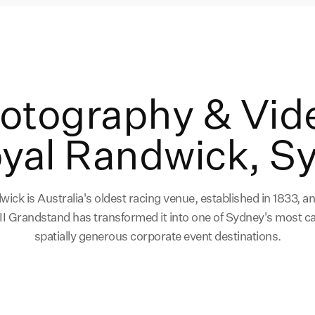
hotography & Vid
oyal Randwick, S
ick is Australia's oldest racing venue, established in 1833, a
 II Grandstand has transformed it into one of Sydney's most c
spatially generous corporate event destinations.