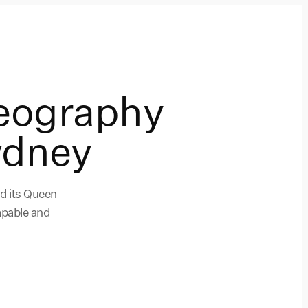
eography
ydney
nd its Queen
apable and