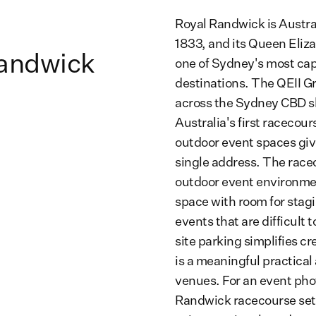
Royal Randwick is Austral
1833, and its Queen Eliza
Randwick
one of Sydney's most cap
destinations. The QEII G
across the Sydney CBD sk
Australia's first racecou
outdoor event spaces giv
single address. The raceco
outdoor event environmen
space with room for stag
events that are difficult 
site parking simplifies c
is a meaningful practica
venues. For an event pho
Randwick racecourse sett