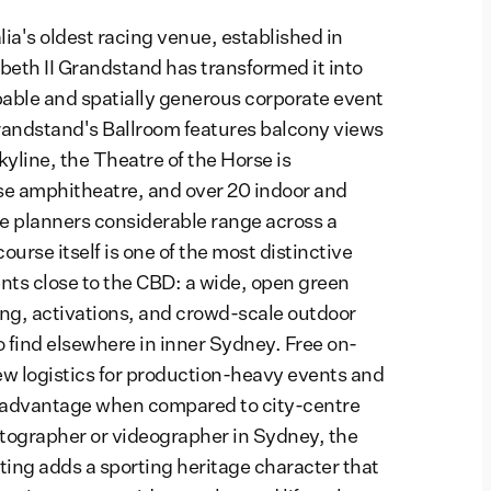
ia's oldest racing venue, established in
beth II Grandstand has transformed it into
able and spatially generous corporate event
randstand's Ballroom features balcony views
yline, the Theatre of the Horse is
rse amphitheatre, and over 20 indoor and
e planners considerable range across a
urse itself is one of the most distinctive
ts close to the CBD: a wide, open green
ing, activations, and crowd-scale outdoor
to find elsewhere in inner Sydney. Free on-
rew logistics for production-heavy events and
l advantage when compared to city-centre
tographer or videographer in Sydney, the
ing adds a sporting heritage character that