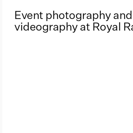
Event photography and
videography at Royal 