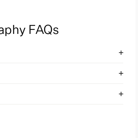
raphy FAQs