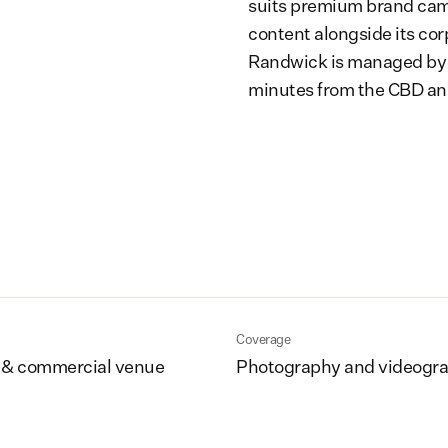
suits premium brand camp
content alongside its cor
Randwick is managed by t
minutes from the CBD and
Coverage
 & commercial venue
Photography and videogr