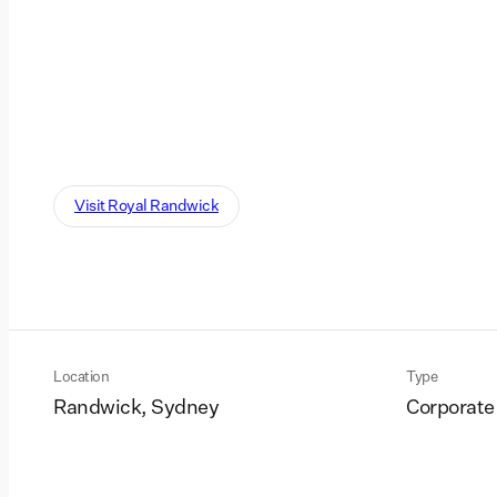
Visit Royal Randwick
Location
Type
Randwick, Sydney
Corporate