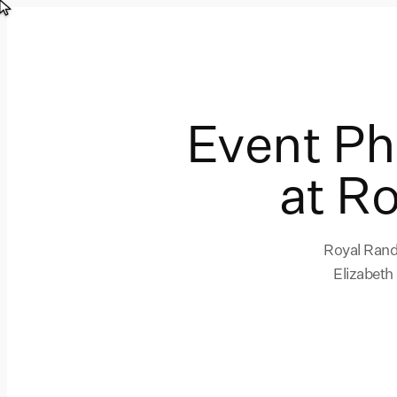
Event P
at R
Royal Randw
Elizabeth