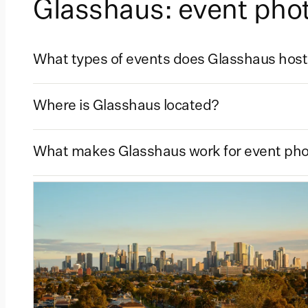
Glasshaus: event ph
What types of events does Glasshaus hos
Where is Glasshaus located?
What makes Glasshaus work for event ph