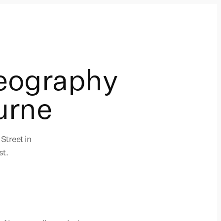
eography
urne
Street in
st.