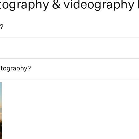
otography & videography
t?
otography?