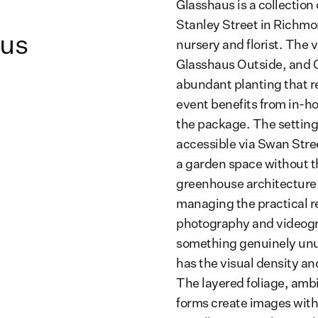
Glasshaus is a collection
Stanley Street in Richmo
aus
nursery and florist. The 
Glasshaus Outside, and G
abundant planting that re
event benefits from in-hou
the package. The setting
accessible via Swan Stre
a garden space without t
greenhouse architecture 
managing the practical re
photography and videogr
something genuinely unu
has the visual density an
The layered foliage, ambi
forms create images with 