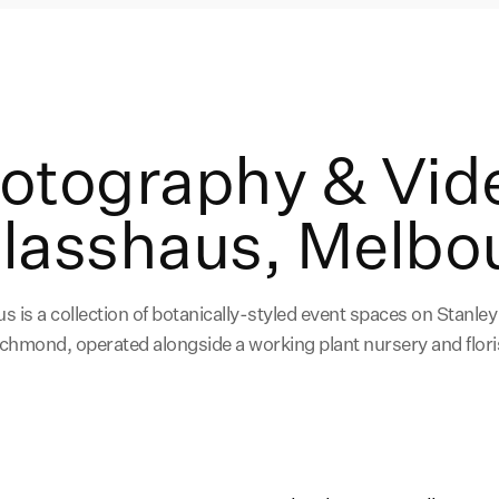
hotography & Vid
Glasshaus, Melbo
s is a collection of botanically-styled event spaces on Stanley 
chmond, operated alongside a working plant nursery and flori