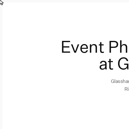
Event P
at 
Glasshau
Ri