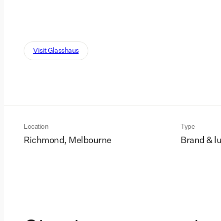
Visit Glasshaus
Location
Type
Richmond, Melbourne
Brand & l