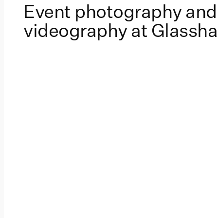
Event photography and
videography at Glassh