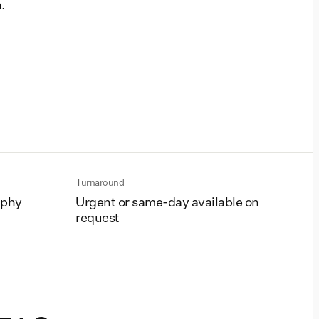
.
Turnaround
aphy
Urgent or same-day available on
request