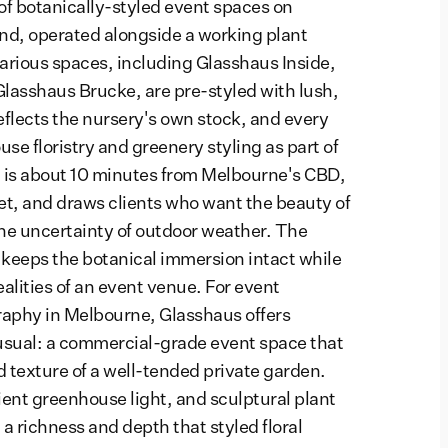
 of botanically-styled event spaces on
nd, operated alongside a working plant
various spaces, including Glasshaus Inside,
lasshaus Brucke, are pre-styled with lush,
flects the nursery's own stock, and every
se floristry and greenery styling as part of
 is about 10 minutes from Melbourne's CBD,
et, and draws clients who want the beauty of
he uncertainty of outdoor weather. The
keeps the botanical immersion intact while
alities of an event venue. For event
aphy in Melbourne, Glasshaus offers
sual: a commercial-grade event space that
d texture of a well-tended private garden.
ent greenhouse light, and sculptural plant
a richness and depth that styled floral