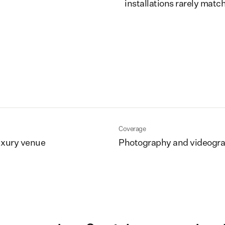
installations rarely match
Coverage
uxury venue
Photography and videogr