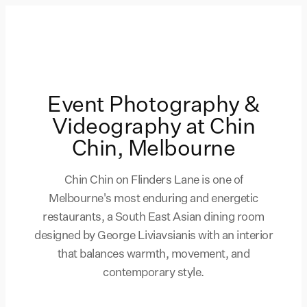
Event Photography &
Videography at Chin
Chin, Melbourne
Chin Chin on Flinders Lane is one of
Melbourne's most enduring and energetic
restaurants, a South East Asian dining room
designed by George Liviavsianis with an interior
that balances warmth, movement, and
contemporary style.