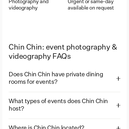
Photography and
Urgent or same-day
videography
available on request
Chin Chin: event photography &
videography FAQs
Does Chin Chin have private dining
rooms for events?
What types of events does Chin Chin
host?
Where is Chin Chin located?