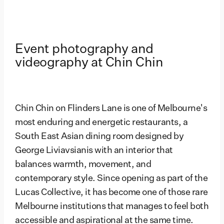
Event photography and
videography at Chin Chin
Chin Chin on Flinders Lane is one of Melbourne's
most enduring and energetic restaurants, a
South East Asian dining room designed by
George Liviavsianis with an interior that
balances warmth, movement, and
contemporary style. Since opening as part of the
Lucas Collective, it has become one of those rare
Melbourne institutions that manages to feel both
accessible and aspirational at the same time.