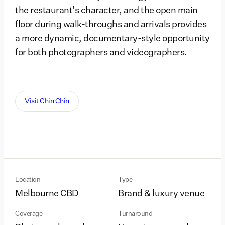
the restaurant's character, and the open main
floor during walk-throughs and arrivals provides
a more dynamic, documentary-style opportunity
for both photographers and videographers.
Visit Chin Chin
Location
Type
Melbourne CBD
Brand & luxury venue
Coverage
Turnaround