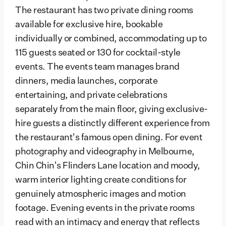
The restaurant has two private dining rooms
available for exclusive hire, bookable
individually or combined, accommodating up to
115 guests seated or 130 for cocktail-style
events. The events team manages brand
dinners, media launches, corporate
entertaining, and private celebrations
separately from the main floor, giving exclusive-
hire guests a distinctly different experience from
the restaurant's famous open dining. For event
photography and videography in Melbourne,
Chin Chin's Flinders Lane location and moody,
warm interior lighting create conditions for
genuinely atmospheric images and motion
footage. Evening events in the private rooms
read with an intimacy and energy that reflects