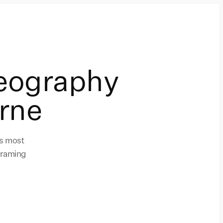
eography
rne
's most
framing