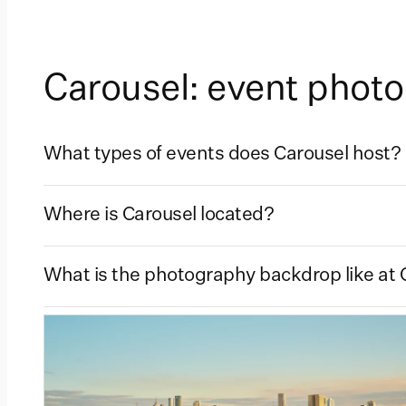
Carousel: event phot
What types of events does Carousel host?
Where is Carousel located?
What is the photography backdrop like at 