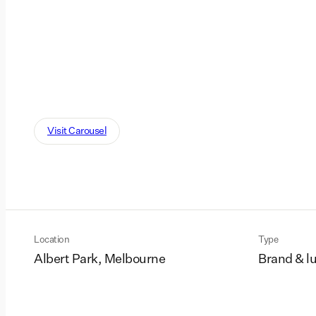
Visit Carousel
Location
Type
Albert Park, Melbourne
Brand & l