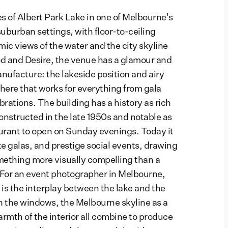
es of Albert Park Lake in one of Melbourne's
uburban settings, with floor-to-ceiling
c views of the water and the city skyline
d and Desire, the venue has a glamour and
nufacture: the lakeside position and airy
here that works for everything from gala
brations. The building has a history as rich
 constructed in the late 1950s and notable as
aurant to open on Sunday evenings. Today it
e galas, and prestige social events, drawing
omething more visually compelling than a
 For an event photographer in Melbourne,
 is the interplay between the lake and the
on the windows, the Melbourne skyline as a
rmth of the interior all combine to produce