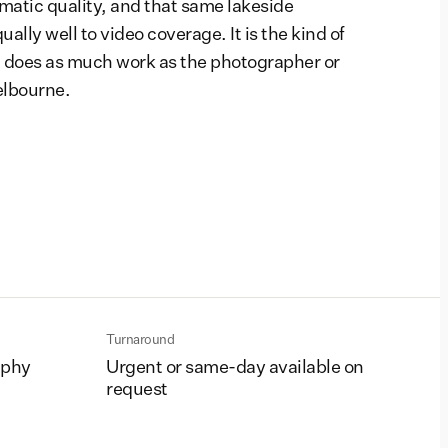
matic quality, and that same lakeside
lly well to video coverage. It is the kind of
 does as much work as the photographer or
elbourne.
Turnaround
aphy
Urgent or same-day available on
request