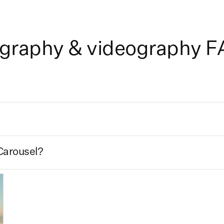
ography & videography 
Carousel?