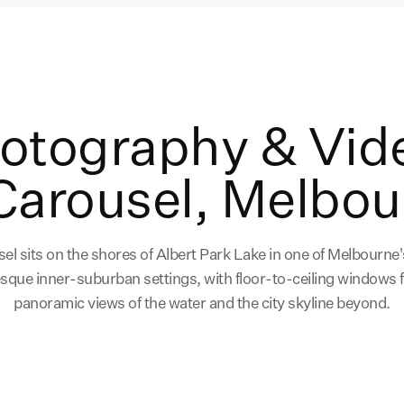
hotography & Vid
Carousel, Melbou
el sits on the shores of Albert Park Lake in one of Melbourne
esque inner-suburban settings, with floor-to-ceiling windows 
panoramic views of the water and the city skyline beyond.