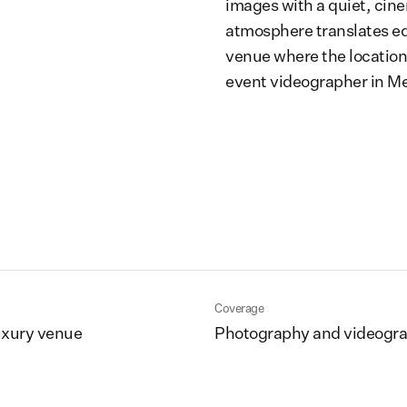
images with a quiet, cine
atmosphere translates equa
venue where the location
event videographer in M
Coverage
uxury venue
Photography and videogr