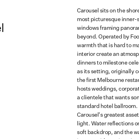
Carousel sits on the shor
most picturesque inner-s
l
windows framing panorami
beyond. Operated by Foo
warmth that is hard to ma
interior create an atmosp
dinners to milestone cele
as its setting, originally
the first Melbourne rest
hosts weddings, corporat
a clientele that wants s
standard hotel ballroom.
Carousel's greatest asset
light. Water reflections 
soft backdrop, and the wa