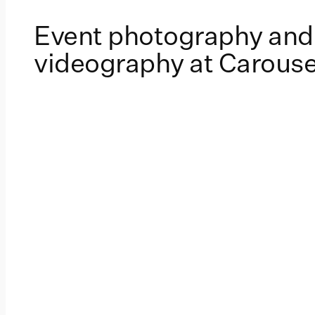
Event photography and
videography at Carouse