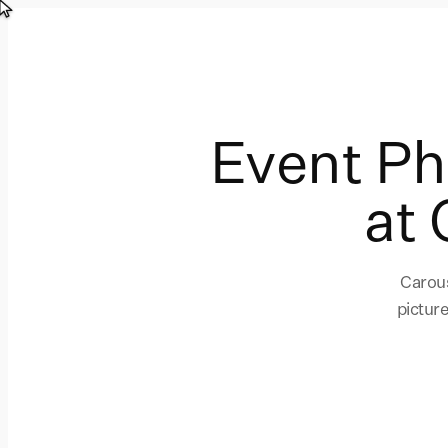
Event P
at 
Carous
pictur