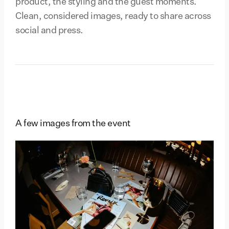
product, the styling and the guest moments.
Clean, considered images, ready to share across
social and press.
A few images from the event