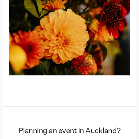
Planning an event in
Auckland
?