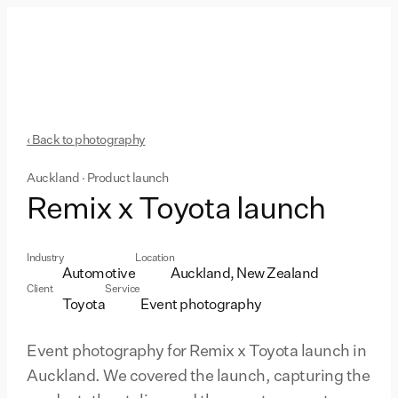
‹ Back to photography
Auckland · Product launch
Remix x Toyota launch
Industry
Location
Automotive
Auckland, New Zealand
Client
Service
Toyota
Event photography
Event photography for Remix x Toyota launch in
Auckland. We covered the launch, capturing the