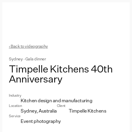
‹ Back to videography
Sydney · Gala dinner
Timpelle Kitchens 40th
Anniversary
Industry
Kitchen design and manufacturing
Location
Client
Sydney, Australia
Timpelle Kitchens
Service
Event photography