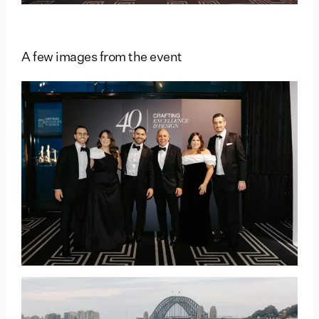
A few images from the event