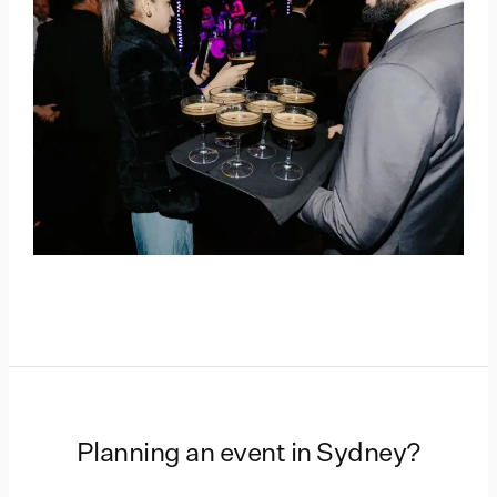
Planning an event in
Sydney
?