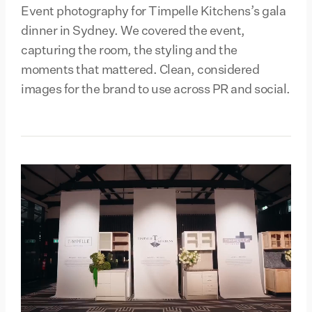
Event photography for Timpelle Kitchens’s gala
dinner in Sydney. We covered the event,
capturing the room, the styling and the
moments that mattered. Clean, considered
images for the brand to use across PR and social.