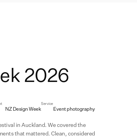
ek 2026
nt
Service
NZ Design Week
Event photography
stival in Auckland. We covered the
oments that mattered. Clean, considered