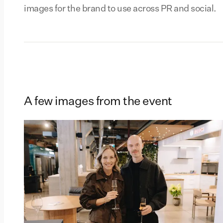
images for the brand to use across PR and social.
A few images from the event