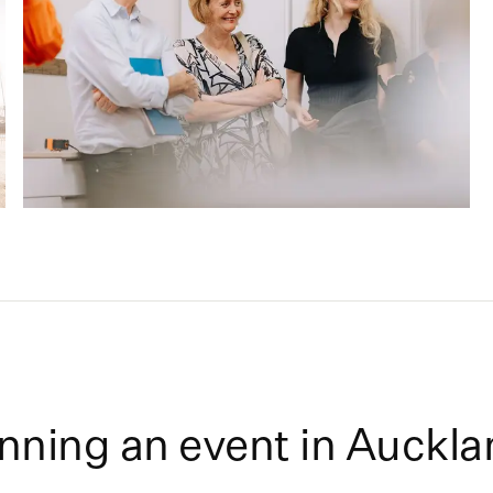
nning an event in
Auckla