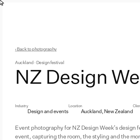
‹ Back to photography
Auckland · Design festival
NZ Design We
Industry
Location
Clie
Design and events
Auckland, New Zealand
Event photography for NZ Design Week’s design fe
event, capturing the room, the styling and the m