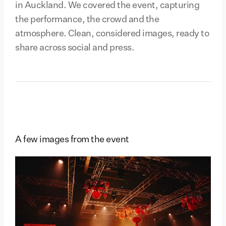
in Auckland. We covered the event, capturing
the performance, the crowd and the
atmosphere. Clean, considered images, ready to
share across social and press.
A few images from the event