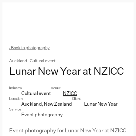
‹ Back to photography
Auckland · Cultural event
Lunar New Year at NZICC
Industry
Venue
Cultural event
NZICC
Location
Client
Auckland, New Zealand
Lunar New Year
Service
Event photography
Event photography for Lunar New Year at NZICC