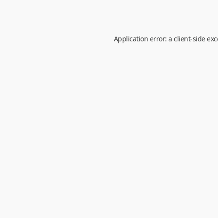
Application error: a
client
-side ex