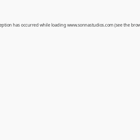
ception has occurred while loading
www.sonnastudios.com
(see the
brow