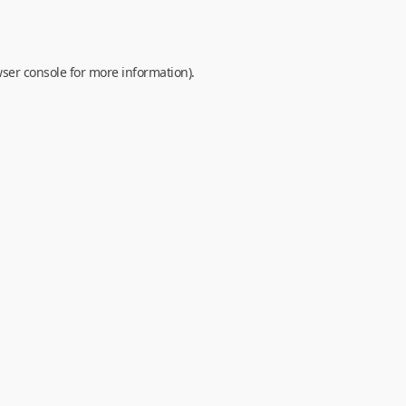
ser console
for more information).