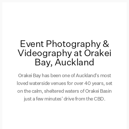
Event Photography &
Videography at Orakei
Bay, Auckland
Orakei Bay has been one of Auckland's most
loved waterside venues for over 40 years, set
on the calm, sheltered waters of Orakei Basin
just a few minutes' drive from the CBD.