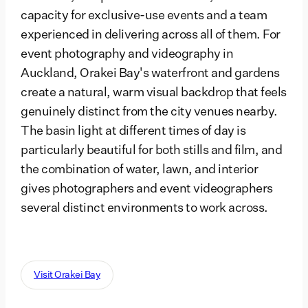
capacity for exclusive-use events and a team
experienced in delivering across all of them. For
event photography and videography in
Auckland, Orakei Bay's waterfront and gardens
create a natural, warm visual backdrop that feels
genuinely distinct from the city venues nearby.
The basin light at different times of day is
particularly beautiful for both stills and film, and
the combination of water, lawn, and interior
gives photographers and event videographers
several distinct environments to work across.
Visit Orakei Bay