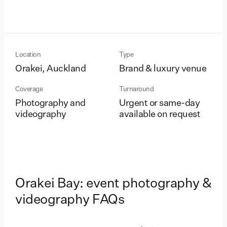
Location
Type
Orakei, Auckland
Brand & luxury venue
Coverage
Turnaround
Photography and
Urgent or same-day
videography
available on request
Orakei Bay: event photography &
videography FAQs