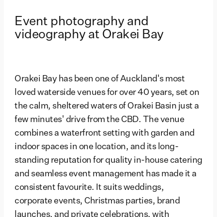
Event photography and
videography at Orakei Bay
Orakei Bay has been one of Auckland's most
loved waterside venues for over 40 years, set on
the calm, sheltered waters of Orakei Basin just a
few minutes' drive from the CBD. The venue
combines a waterfront setting with garden and
indoor spaces in one location, and its long-
standing reputation for quality in-house catering
and seamless event management has made it a
consistent favourite. It suits weddings,
corporate events, Christmas parties, brand
launches, and private celebrations, with