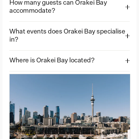
How many guests can Orakei Bay
accommodate?
What events does Orakei Bay specialise
in?
Where is Orakei Bay located?