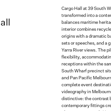
Cargo Hall at 39 South W
transformed into a conte
all
balances maritime herita
interior combines recycle
origins with a dramatic ba
sets or speeches, and a g
Yarra River views. The pil
flexibility, accommodatin
receptions within the sa
South Wharf precinct sit
and Pan Pacific Melbourne
complete event destinati
videography in Melbourne
distinctive: the contrast
contemporary fittings cr