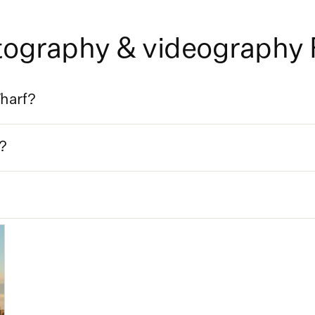
otography & videography
Wharf?
?