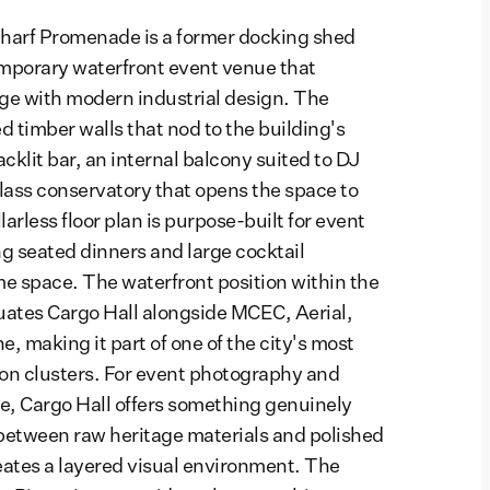
harf Promenade is a former docking shed
mporary waterfront event venue that
ge with modern industrial design. The
d timber walls that nod to the building's
cklit bar, an internal balcony suited to DJ
lass conservatory that opens the space to
larless floor plan is purpose-built for event
g seated dinners and large cocktail
me space. The waterfront position within the
uates Cargo Hall alongside MCEC, Aerial,
, making it part of one of the city's most
on clusters. For event photography and
, Cargo Hall offers something genuinely
 between raw heritage materials and polished
eates a layered visual environment. The