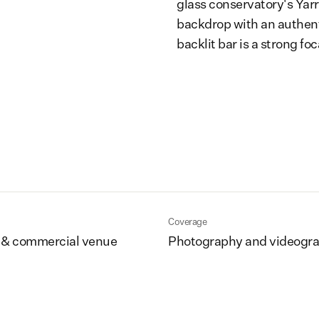
glass conservatory's Yar
backdrop with an authent
backlit bar is a strong foc
Coverage
 & commercial venue
Photography and videogr