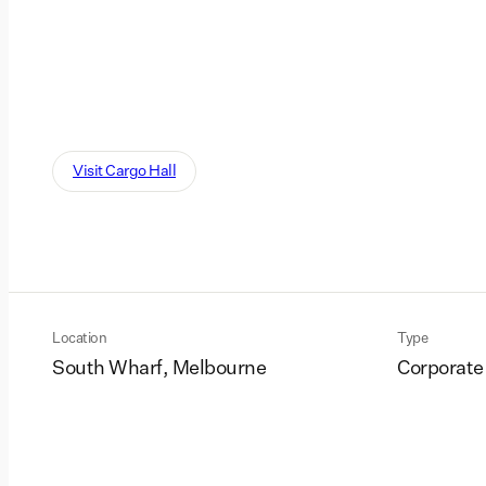
Visit Cargo Hall
Location
Type
South Wharf, Melbourne
Corporate