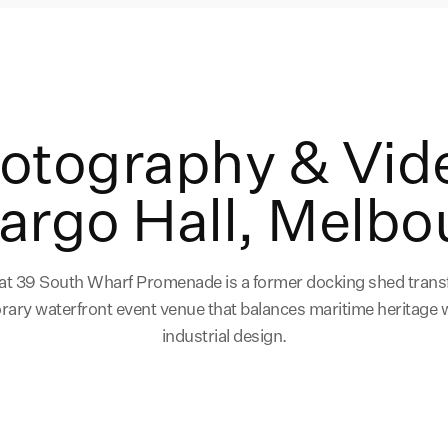
hotography & Vid
Cargo Hall, Melbo
 at 39 South Wharf Promenade is a former docking shed trans
ary waterfront event venue that balances maritime heritage
industrial design.