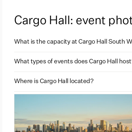
Cargo Hall: event ph
What is the capacity at Cargo Hall South 
What types of events does Cargo Hall host
Where is Cargo Hall located?