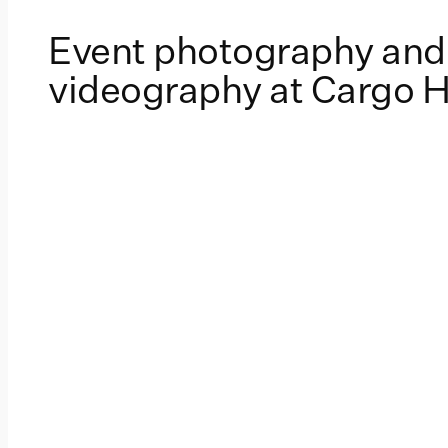
Event photography and
videography at Cargo H