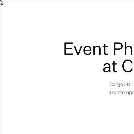
Event P
at 
Cargo Hall
a contempor