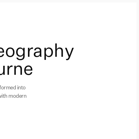
eography
urne
formed into
 with modern