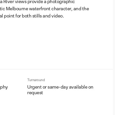
ra River views provide a photographic
ic Melbourne waterfront character, and the
al point for both stills and video.
Turnaround
aphy
Urgent or same-day available on
request